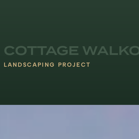
COTTAGE WALK
LANDSCAPING PROJECT