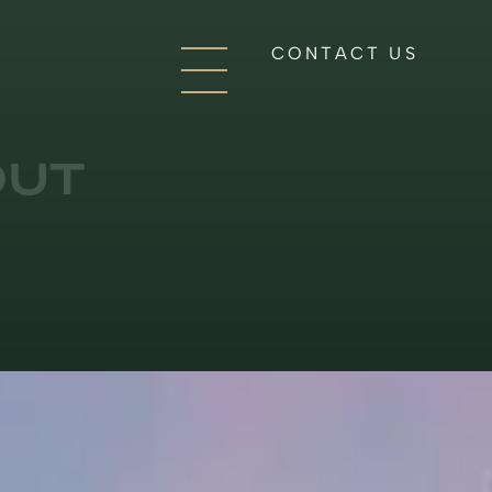
CONTACT US
OUT