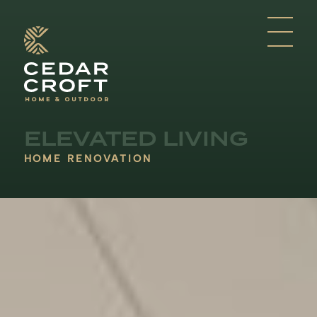
ELEVATED LIVING
HOME RENOVATION